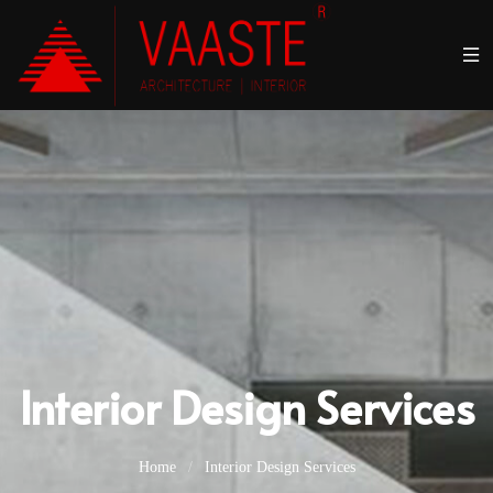
Interior Design Services
Home
/
Interior Design Services