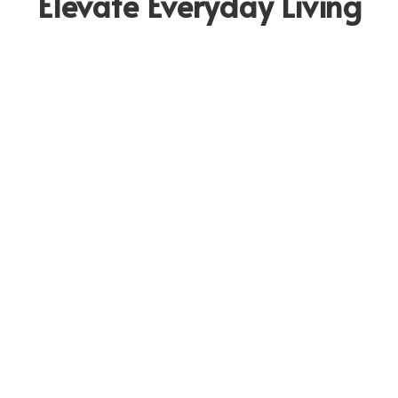
Elevate Everyday Living