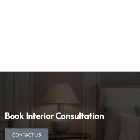
Book Interior Consultation
CONTACT US