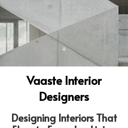
Vaaste Interior
Designers
Designing Interiors That